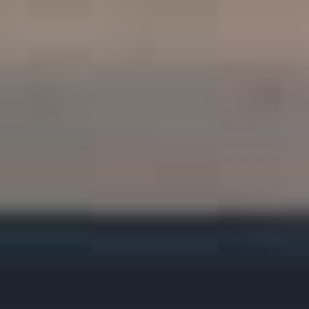
HOME
ABOUT
PROJECTS
SKILLS
CV
BLOG
CONTACT