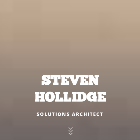
STEVEN
HOLLIDGE
SOLUTIONS ARCHITECT